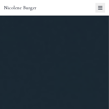
Nicolene Burger
Togg