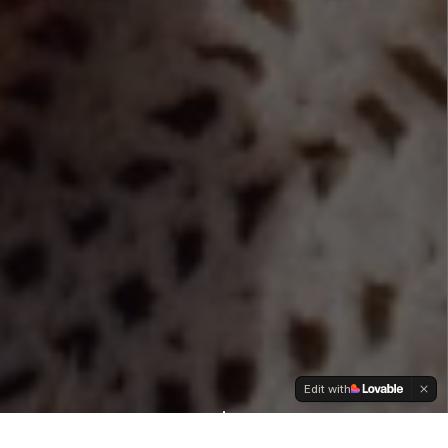
Edit with