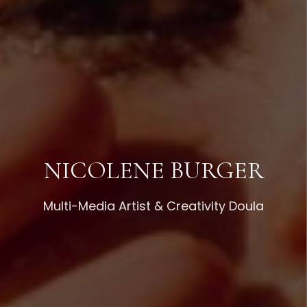
NICOLENE BURGER
Multi-Media Artist & Creativity Doula